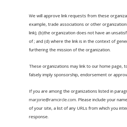
We will approve link requests from these organizat
example, trade associations or other organization
link); (b)the organization does not have an unsatis
of ; and (d) where the link is in the context of gen
furthering the mission of the organization.
These organizations may link to our home page, to p
falsely imply sponsorship, endorsement or approval o
If you are among the organizations listed in parag
marjorie@ramcircle.com
. Please include your nam
of your site, a list of any URLs from which you inte
response.