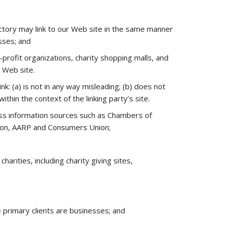
rectory may link to our Web site in the same manner
sses; and
rofit organizations, charity shopping malls, and
r Web site.
k: (a) is not in any way misleading; (b) does not
ithin the context of the linking party’s site.
s information sources such as Chambers of
ion, AARP and Consumers Union;
arities, including charity giving sites,
 primary clients are businesses; and