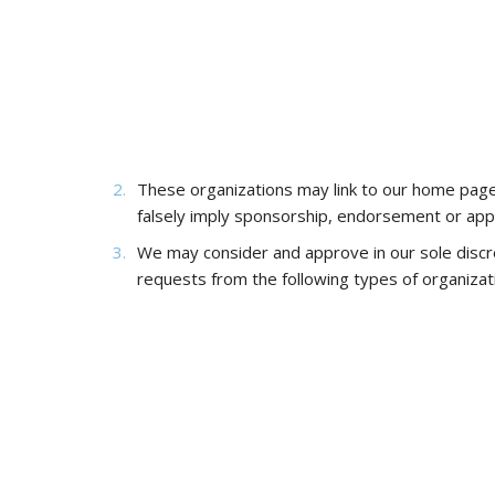
These organizations may link to our home page, t
falsely imply sponsorship, endorsement or approva
We may consider and approve in our sole discre
requests from the following types of organizat