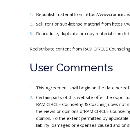
Republish material from https://www.ramcircl
Sell, rent or sub-license material from https:/
Reproduce, duplicate or copy material from ht
Redistribute content from RAM CIRCLE Counseling &
User Comments
This Agreement shall begin on the date hereof.
Certain parts of this website offer the opportu
RAM CIRCLE Counseling & Coaching does not sc
the views or opinions ofRAM CIRCLE Counseling 
opinion. To the extent permitted by applicable
liability, damages or expenses caused and or s