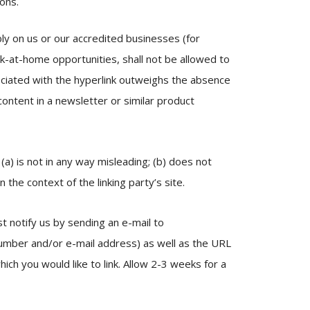
ions.
bly on us or our accredited businesses (for
k-at-home opportunities, shall not be allowed to
ssociated with the hyperlink outweighs the absence
 content in a newsletter or similar product
(a) is not in any way misleading; (b) does not
 the context of the linking party’s site.
t notify us by sending an e-mail to
number and/or e-mail address) as well as the URL
hich you would like to link. Allow 2-3 weeks for a