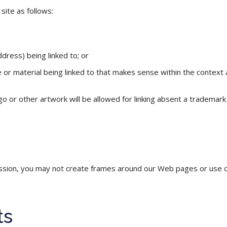
ite as follows:
dress) being linked to; or
 or material being linked to that makes sense within the context a
 or other artwork will be allowed for linking absent a trademark
ssion, you may not create frames around our Web pages or use oth
ts