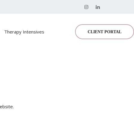
Therapy Intensives
CLIENT PORTAL
ebsite.