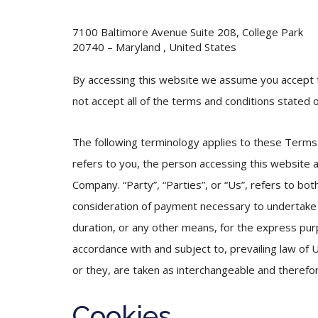
7100 Baltimore Avenue Suite 208, College Park
20740 – Maryland , United States
By accessing this website we assume you accept t
not accept all of the terms and conditions stated o
The following terminology applies to these Terms 
refers to you, the person accessing this website 
Company. “Party”, “Parties”, or “Us”, refers to bot
consideration of payment necessary to undertake 
duration, or any other means, for the express pur
accordance with and subject to, prevailing law of U
or they, are taken as interchangeable and therefo
Cookies