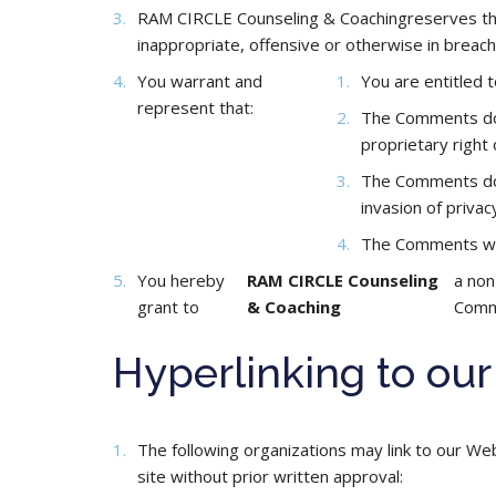
RAM CIRCLE Counseling & Coachingreserves the 
inappropriate, offensive or otherwise in breac
You warrant and
You are entitled 
represent that:
The Comments do n
proprietary right 
The Comments do n
invasion of privac
The Comments will
You hereby
RAM CIRCLE Counseling
a non
grant to
& Coaching
Comme
Hyperlinking to ou
The following organizations may link to our We
site without prior written approval: