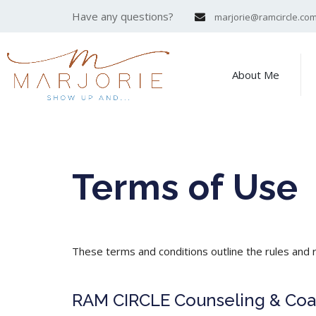
Have any questions?
marjorie@ramcircle.co
About Me
Terms of Use
These terms and conditions outline the rules and 
RAM CIRCLE Counseling & Coach