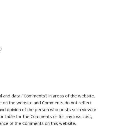
).
al and data (‘Comments’) in areas of the website.
ce on the website and Comments do not reflect
 and opinion of the person who posts such view or
r liable for the Comments or for any loss cost,
rance of the Comments on this website.