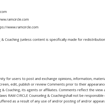
e.com
/www.ramcircle.com
tps://www.ramcircle.com
 Coaching (unless content is specifically made for redistribution
nity for users to post and exchange opinions, information, materi
reen, edit, publish or review Comments prior to their appearan
& Coaching, its agents or affiliates. Comments reflect the view
 laws RAM CIRCLE Counseling & Coachingshall not be responsible o
uffered as a result of any use of and/or posting of and/or appea