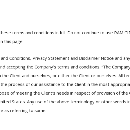
hese terms and conditions in full. Do not continue to use RAM CI
n this page.
and Conditions, Privacy Statement and Disclaimer Notice and any o
and accepting the Company’s terms and conditions. “The Company”,
h the Client and ourselves, or either the Client or ourselves. All t
the process of our assistance to the Client in the most appropri
pose of meeting the Client’s needs in respect of provision of the
nited States. Any use of the above terminology or other words in t
re as referring to same.