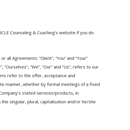
RCLE Counseling & Coaching’s website if you do
r all Agreements: “Client”, “You” and “Your”
 “Ourselves”, “We”, “Our” and “Us”, refers to our
erms refer to the offer, acceptance and
ate manner, whether by formal meetings of a fixed
 Company’s stated services/products, in
he singular, plural, capitalisation and/or he/she