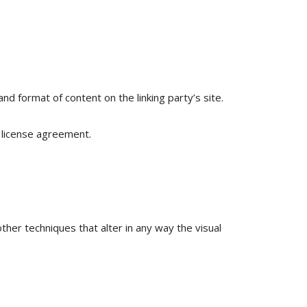
nd format of content on the linking party’s site.
 license agreement.
er techniques that alter in any way the visual