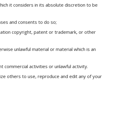
 it considers in its absolute discretion to be
nses and consents to do so;
tation copyright, patent or trademark, or other
wise unlawful material or material which is an
commercial activities or unlawful activity.
rize others to use, reproduce and edit any of your