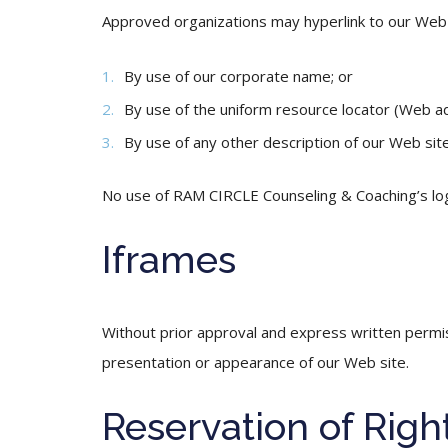
Approved organizations may hyperlink to our Web s
By use of our corporate name; or
By use of the uniform resource locator (Web ad
By use of any other description of our Web site
No use of RAM CIRCLE Counseling & Coaching’s logo
Iframes
Without prior approval and express written permi
presentation or appearance of our Web site.
Reservation of Righ