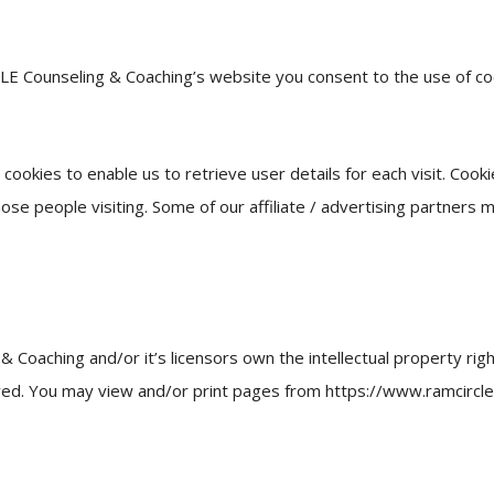
LE Counseling & Coaching’s website you consent to the use of c
ookies to enable us to retrieve user details for each visit. Cook
hose people visiting. Some of our affiliate / advertising partners 
Coaching and/or it’s licensors own the intellectual property rig
served. You may view and/or print pages from https://www.ramcircl