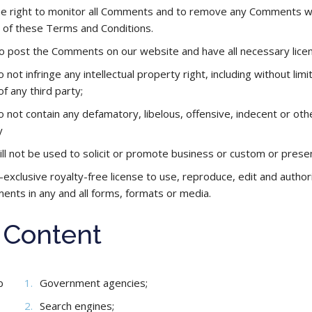
right to monitor all Comments and to remove any Comments which
h of these Terms and Conditions.
to post the Comments on our website and have all necessary lice
ot infringe any intellectual property right, including without limi
of any third party;
ot contain any defamatory, libelous, offensive, indecent or other
y
 not be used to solicit or promote business or custom or present 
-exclusive royalty-free license to use, reproduce, edit and autho
nts in any and all forms, formats or media.
r Content
b
Government agencies;
Search engines;