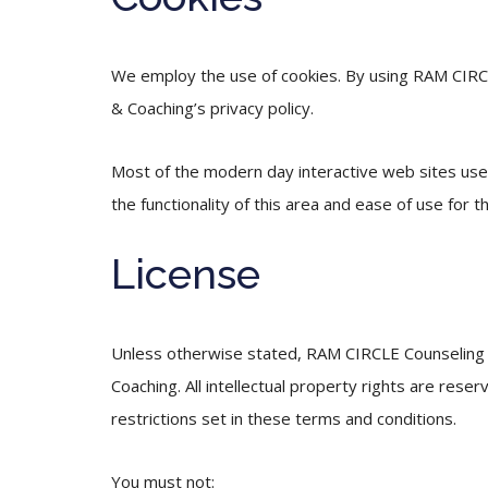
We employ the use of cookies. By using RAM CIRC
& Coaching’s privacy policy.
Most of the modern day interactive web sites use c
the functionality of this area and ease of use for t
License
Unless otherwise stated, RAM CIRCLE Counseling & 
Coaching. All intellectual property rights are re
restrictions set in these terms and conditions.
You must not: