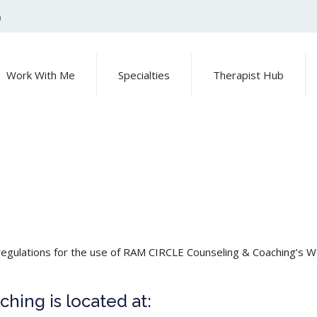
m
Work With Me
Specialties
Therapist Hub
regulations for the use of RAM CIRCLE Counseling & Coaching’s W
ing is located at: