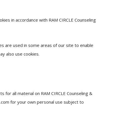
ookies in accordance with RAM CIRCLE Counseling
ies are used in some areas of our site to enable
may also use cookies.
hts for all material on RAM CIRCLE Counseling &
e.com for your own personal use subject to