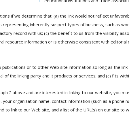
educational institutions and trade associat
ions if we determine that: (a) the link would not reflect unfavora
s representing inherently suspect types of business, such as wor
factory record with us; (c) the benefit to us from the visibility a
eral resource information or is otherwise consistent with editorial
ublications or to other Web site information so long as the link: 
f the linking party and it products or services; and (c) fits within
raph 2 above and are interested in linking to our website, you mus
e, your organization name, contact information (such as a phone 
nd to link to our Web site, and a list of the URL(s) on our site to w