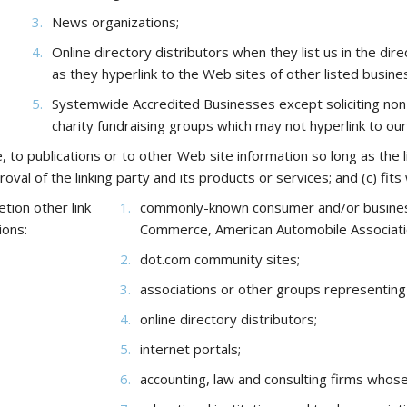
News organizations;
Online directory distributors when they list us in the di
as they hyperlink to the Web sites of other listed busine
Systemwide Accredited Businesses except soliciting non-p
charity fundraising groups which may not hyperlink to ou
o publications or to other Web site information so long as the lin
l of the linking party and its products or services; and (c) fits w
tion other link
commonly-known consumer and/or busines
ions:
Commerce, American Automobile Associat
dot.com community sites;
associations or other groups representing ch
online directory distributors;
internet portals;
accounting, law and consulting firms whose