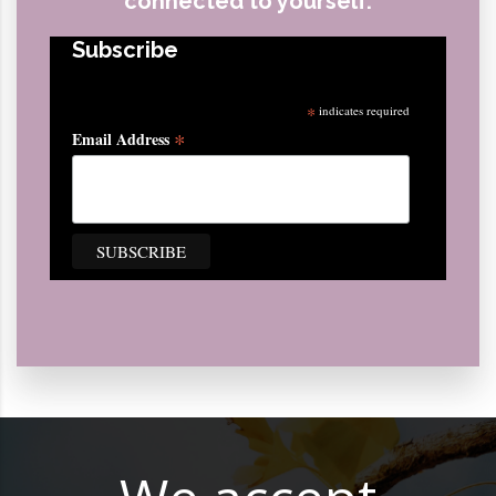
connected to yourself.
Subscribe
*
indicates required
*
Email Address