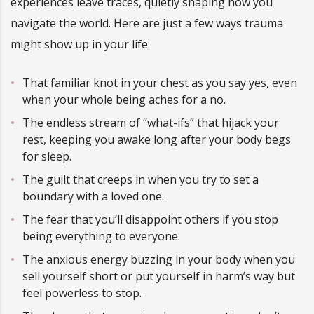
experiences leave traces, quietly shaping how you
navigate the world. Here are just a few ways trauma
might show up in your life:
That familiar knot in your chest as you say yes, even
when your whole being aches for a no.
The endless stream of “what-ifs” that hijack your
rest, keeping you awake long after your body begs
for sleep.
The guilt that creeps in when you try to set a
boundary with a loved one.
The fear that you’ll disappoint others if you stop
being everything to everyone.
The anxious energy buzzing in your body when you
sell yourself short or put yourself in harm’s way but
feel powerless to stop.