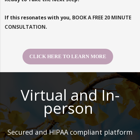
If this resonates with you,
BOOK A FREE 20 MINUTE
CONSULTATION
.
CLICK HERE TO LEARN MORE
Virtual and In-
person
Secured and HIPAA compliant platform