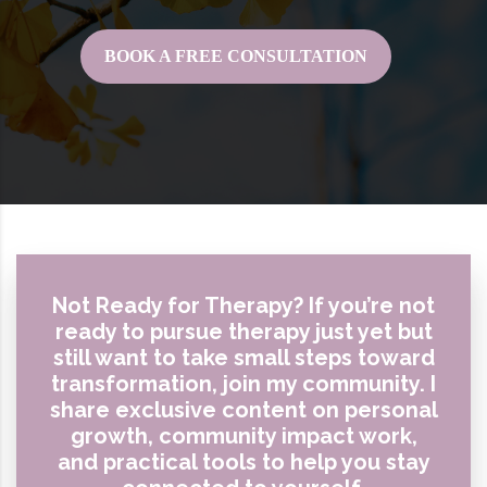
BOOK A FREE CONSULTATION
Not Ready for Therapy? If you’re not
ready to pursue therapy just yet but
still want to take small steps toward
transformation, join my community. I
share exclusive content on personal
growth, community impact work,
and practical tools to help you stay