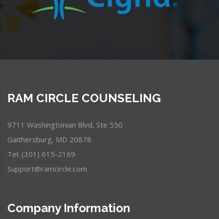
RAM CIRCLE COUNSELING
9711 Washingtonian Blvd, Ste 550
Gaithersburg, MD 20878
Tel: (301) 615-2169
Support@ramcircle.com
Company Information