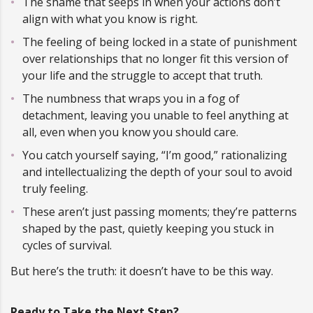
The shame that seeps in when your actions don’t
align with what you know is right.
The feeling of being locked in a state of punishment
over relationships that no longer fit this version of
your life and the struggle to accept that truth.
The numbness that wraps you in a fog of
detachment, leaving you unable to feel anything at
all, even when you know you should care.
You catch yourself saying, “I’m good,” rationalizing
and intellectualizing the depth of your soul to avoid
truly feeling.
These aren’t just passing moments; they’re patterns
shaped by the past, quietly keeping you stuck in
cycles of survival.
But here’s the truth: it doesn’t have to be this way.
Ready to Take the Next Step?