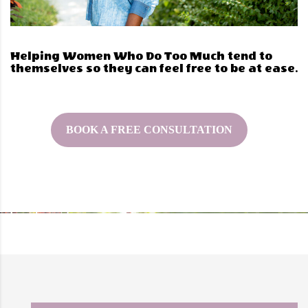
Helping Women Who Do Too Much tend to
themselves so they can feel free to be at ease.
BOOK A FREE CONSULTATION