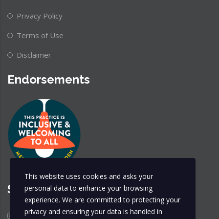
Privacy Policy
Terms of Use
Disclaimer
Endorsements
This website uses cookies and asks your
Share & Follow
personal data to enhance your browsing
experience. We are committed to protecting your
privacy and ensuring your data is handled in