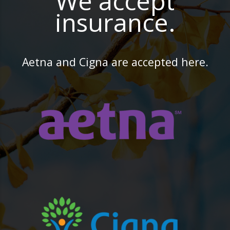
We accept
insurance.
Aetna and Cigna are accepted here.