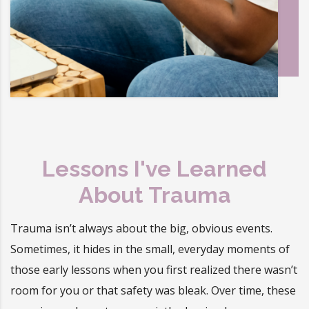
Lessons I've Learned
About Trauma
Trauma isn’t always about the big, obvious events.
Sometimes, it hides in the small, everyday moments of
those early lessons when you first realized there wasn’t
room for you or that safety was bleak. Over time, these