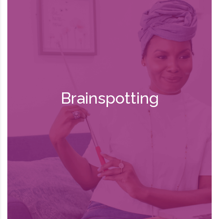
BSP allows clients to process traumatic
memories in a secure, supported
environment. It can also uncover and
strengthen positive emotions and beliefs
that allow new insights to emerge. In this
way, past experiences are seen with a
fresh perspective. BSP works with
Brainspotting
“brainspots”—specific eye positions
connected to the area of the brain where
memories are stored. During a BSP
session, the therapist helps the client
find brainspots through exercises that
experiment with his/her field of vision.
They then engage with brainspots to
process and release traumatic