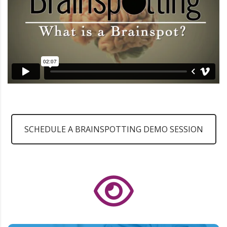
SCHEDULE A BRAINSPOTTING DEMO SESSION