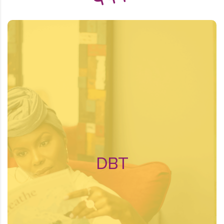
About DBT
Dialectical behavioral therapy (DBT) is a
type of cognitive behavioral therapy.
Cognitive behavioral therapy tries to
identify and change negative thinking
patterns and pushes for positive
behavioral changes.
DBT