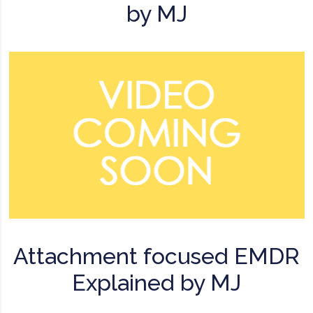
by MJ
Attachment focused EMDR
Explained by MJ