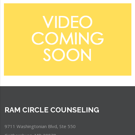
RAM CIRCLE COUNSELING
9711 Washingtonian Blvd, Ste 550