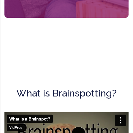
experiences from the brain.
What is Brainspotting?