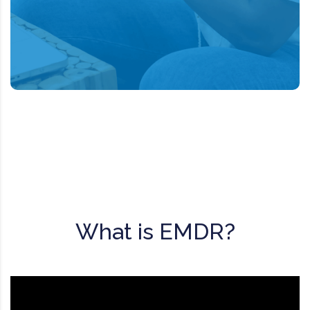
the mind can in fact heal from
psychological trauma much as the body
recovers from physical trauma.
What is EMDR?