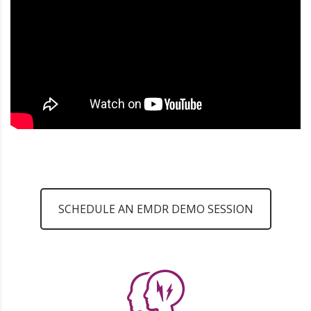
SCHEDULE AN EMDR DEMO SESSION