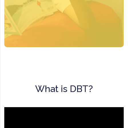
DBT may be used to treat suicidal and
other self-destructive behaviors. It
teaches patients skills to cope with, and
change, unhealthy behaviors.
What is DBT?