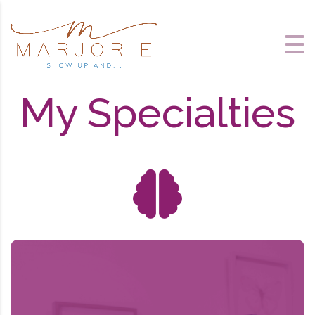
My Specialties
About Brainspotting