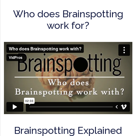
Who does Brainspotting
work for?
Brainspotting Explained