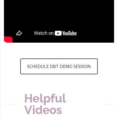
SCHEDULE DBT DEMO SESSION
Helpful
Videos