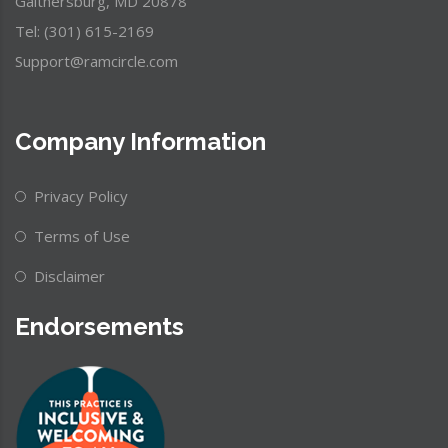
Gaithersburg, MD 20878
Tel: (301) 615-2169
Support@ramcircle.com
Company Information
Privacy Policy
Terms of Use
Disclaimer
Endorsements