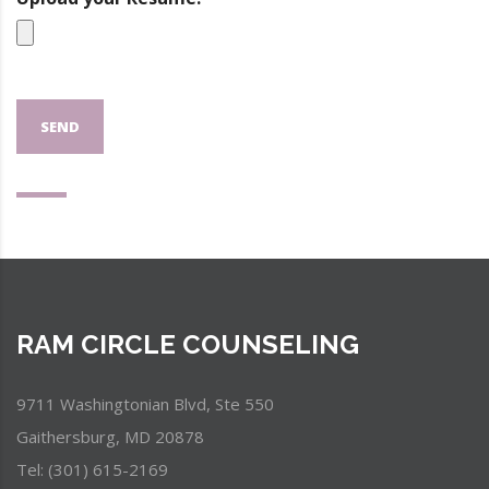
SEND
RAM CIRCLE COUNSELING
9711 Washingtonian Blvd, Ste 550
Gaithersburg, MD 20878
Tel: (301) 615-2169