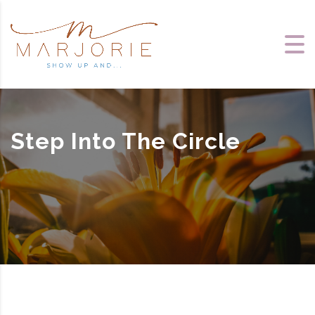
Step Into The Circle