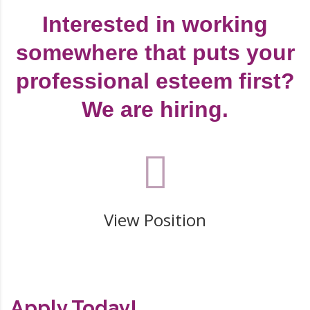
Interested in working
somewhere that puts your
professional esteem first?
We are hiring.
View Position
Apply Today!