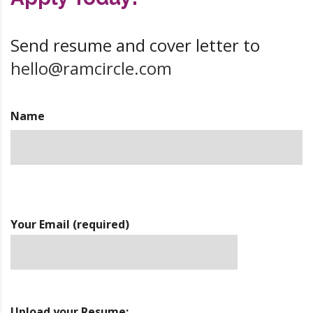
Send resume and cover letter to
hello@ramcircle.com
Name
Your Email (required)
Upload your Resume: