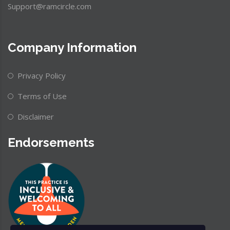
Support@ramcircle.com
Company Information
Privacy Policy
Terms of Use
Disclaimer
Endorsements