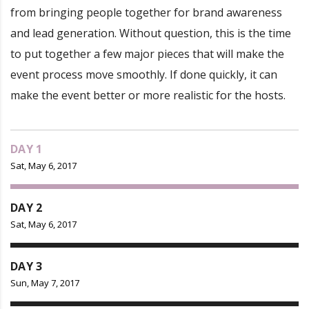
from bringing people together for brand awareness
and lead generation. Without question, this is the time
to put together a few major pieces that will make the
event process move smoothly. If done quickly, it can
make the event better or more realistic for the hosts.
DAY 1
Sat, May 6, 2017
DAY 2
Sat, May 6, 2017
DAY 3
Sun, May 7, 2017