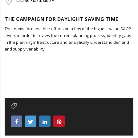
Charlie Plaza, side A
THE CAMPAIGN FOR DAYLIGHT SAVING TIME
The teams focused their efforts on a few of the highest-value S&OP
levers in order to review the current planning process, identify gaps
in the planning infrastructure and analytically understand demand
and supply variability.