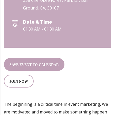
358 Cherokee Forest Park Dr, Ball
Ground, GA, 30107
Date & Time
01:30 AM - 01:30 AM
SAVE EVENT TO CALENDAR
JOIN NOW
8
The beginning is a critical time in event marketing. We
are motivated and moved to make something happen