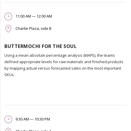
11:00 AM — 12:00 AM
Charlie Plaza, side B
BUTTERMOCHI FOR THE SOUL
Using a mean absolute percentage analysis (MAPE), the teams
defined appropriate levels for raw materials and finished products
by mapping actual versus forecasted sales on the most important
SKUs.
9:30 AM — 10:30 PM