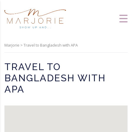
Marjorie
>
Travel to Bangladesh with APA
TRAVEL TO
BANGLADESH WITH
APA