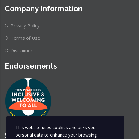
Company Information
Privacy Policy
Terms of Use
Disclaimer
Endorsements
This website uses cookies and asks your
Share & Follow
personal data to enhance your browsing