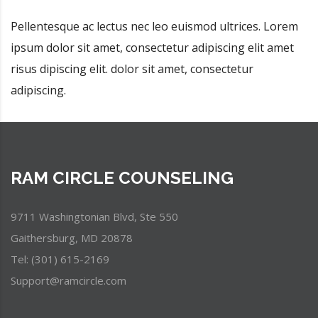
Pellentesque ac lectus nec leo euismod ultrices. Lorem
ipsum dolor sit amet, consectetur adipiscing elit amet
risus dipiscing elit. dolor sit amet, consectetur
adipiscing.
RAM CIRCLE COUNSELING
9711 Washingtonian Blvd, Ste 550
Gaithersburg, MD 20878
Tel: (301) 615-2169
Support@ramcircle.com