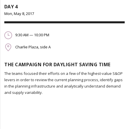
DAY 4
Mon, May 8, 2017
9:30 AM — 10:30 PM
Charlie Plaza, side A
THE CAMPAIGN FOR DAYLIGHT SAVING TIME
The teams focused their efforts on a few of the highest-value S&OP
levers in order to review the current planning process, identify gaps
in the planning infrastructure and analytically understand demand
and supply variability.